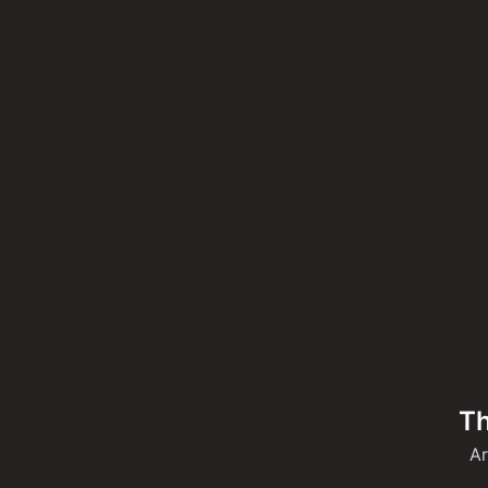
Th
Ar