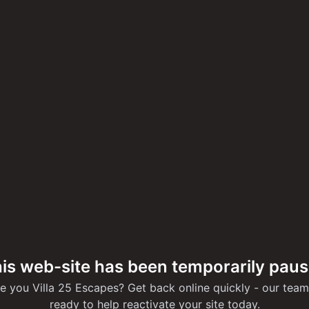
is web-site has been temporarily pau
e you Villa 25 Escapes? Get back online quickly - our team
ready to help reactivate your site today.