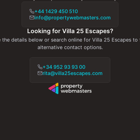
+44 1429 450 510
info@propertywebmasters.com
Looking for Villa 25 Escapes?
 the details below or search online for Villa 25 Escapes to 
alternative contact options.
+34 952 93 93 00
rita@villa25escapes.com