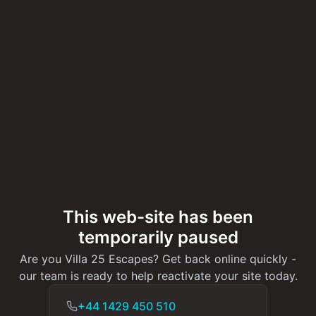
This web-site has been
temporarily paused
Are you Villa 25 Escapes? Get back online quickly -
our team is ready to help reactivate your site today.
+44 1429 450 510