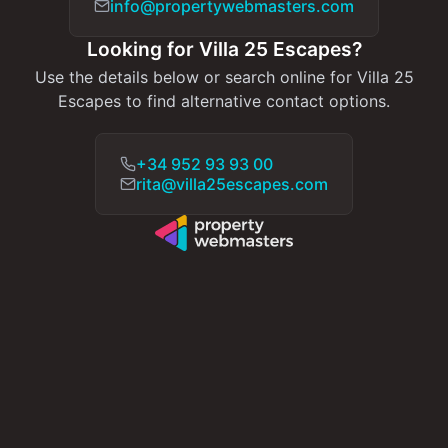
info@propertywebmasters.com
Looking for Villa 25 Escapes?
Use the details below or search online for Villa 25
Escapes to find alternative contact options.
+34 952 93 93 00
rita@villa25escapes.com