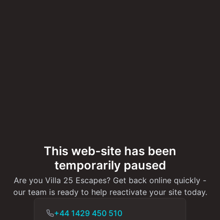
This web-site has been
temporarily paused
Are you Villa 25 Escapes? Get back online quickly -
our team is ready to help reactivate your site today.
+44 1429 450 510