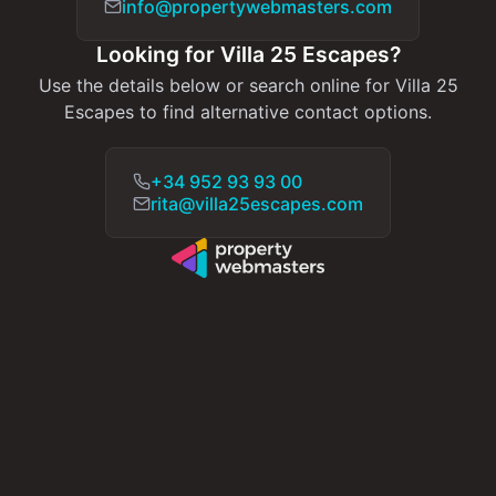
info@propertywebmasters.com
Looking for Villa 25 Escapes?
Use the details below or search online for Villa 25
Escapes to find alternative contact options.
+34 952 93 93 00
rita@villa25escapes.com