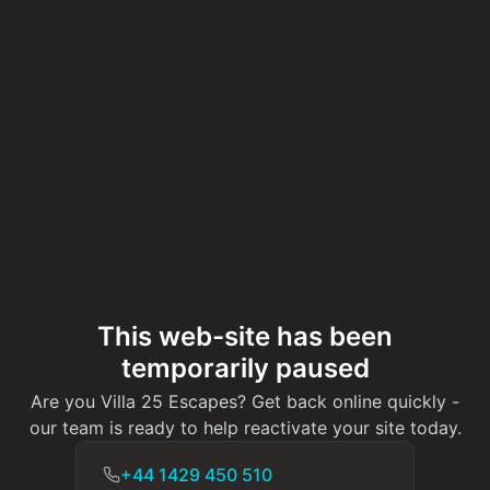
This web-site has been
temporarily paused
Are you Villa 25 Escapes? Get back online quickly -
our team is ready to help reactivate your site today.
+44 1429 450 510