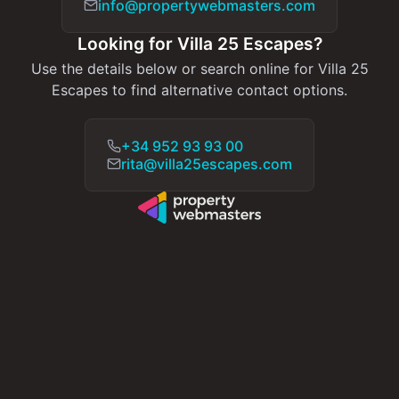
info@propertywebmasters.com
Looking for Villa 25 Escapes?
Use the details below or search online for Villa 25
Escapes to find alternative contact options.
+34 952 93 93 00
rita@villa25escapes.com