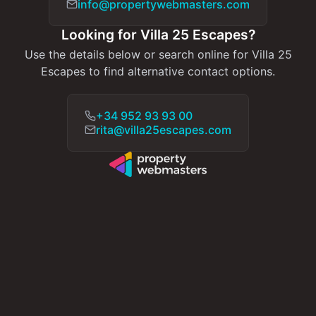
info@propertywebmasters.com
Looking for Villa 25 Escapes?
Use the details below or search online for Villa 25
Escapes to find alternative contact options.
+34 952 93 93 00
rita@villa25escapes.com