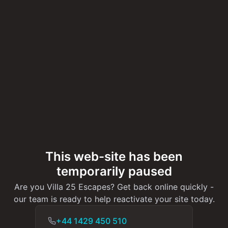
This web-site has been
temporarily paused
Are you Villa 25 Escapes? Get back online quickly -
our team is ready to help reactivate your site today.
+44 1429 450 510